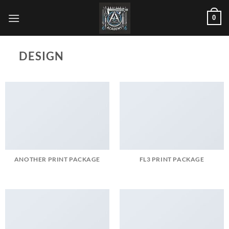
Skip
0
to
content
DESIGN
ANOTHER PRINT PACKAGE
FL3 PRINT PACKAGE