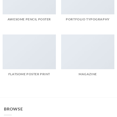
AWESOME PENCIL POSTER
PORTFOLIO TYPOGRAPHY
FLATSOME POSTER PRINT
MAGAZINE
BROWSE