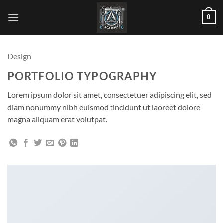
Skip
0
to
content
Design
PORTFOLIO TYPOGRAPHY
Lorem ipsum dolor sit amet, consectetuer adipiscing elit, sed
diam nonummy nibh euismod tincidunt ut laoreet dolore
magna aliquam erat volutpat.