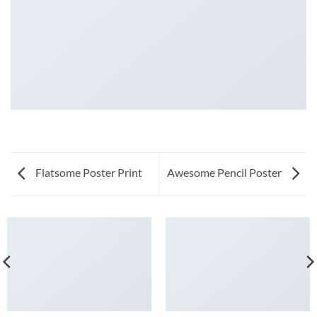
Flatsome Poster Print
Awesome Pencil Poster