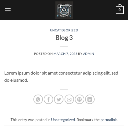
Skip
0
to
content
UNCATEGORIZED
Blog 3
POSTED ON
MARCH 7, 2025
BY
ADMIN
Lorem ipsum dolor sit amet consectetur adipiscing elit, sed
do eiusmod.
This entry was posted in
Uncategorized
. Bookmark the
permalink
.