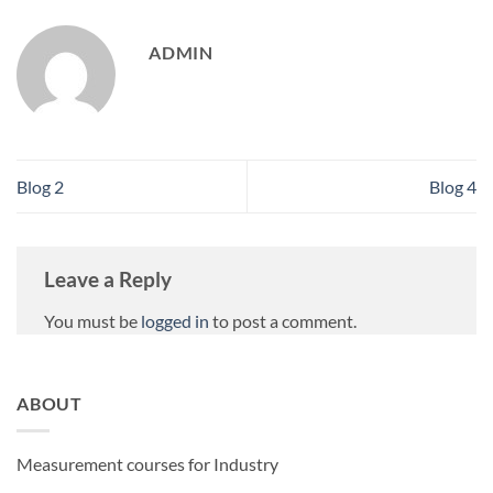
ADMIN
Blog 2
Blog 4
Leave a Reply
You must be
logged in
to post a comment.
ABOUT
Measurement courses for Industry