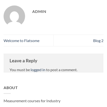
ADMIN
Welcome to Flatsome
Blog 2
Leave a Reply
You must be
logged in
to post a comment.
ABOUT
Measurement courses for Industry