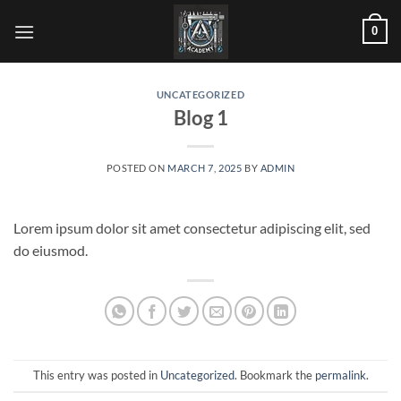
Skip
0
to
content
UNCATEGORIZED
Blog 1
POSTED ON
MARCH 7, 2025
BY
ADMIN
Lorem ipsum dolor sit amet consectetur adipiscing elit, sed
do eiusmod.
This entry was posted in
Uncategorized
. Bookmark the
permalink
.