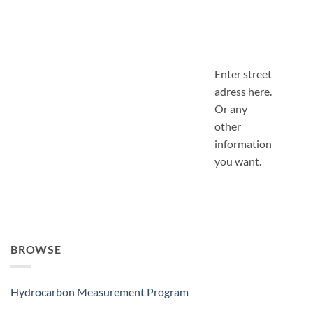
Enter street
adress here.
Or any
other
information
you want.
BROWSE
Hydrocarbon Measurement Program