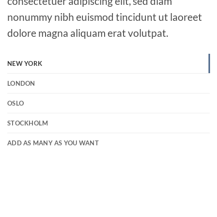
consectetuer adipiscing elit, sed diam
nonummy nibh euismod tincidunt ut laoreet
dolore magna aliquam erat volutpat.
NEW YORK
LONDON
OSLO
STOCKHOLM
ADD AS MANY AS YOU WANT