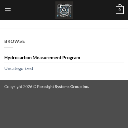
Skip
0
to
content
BROWSE
Hydrocarbon Measurement Program
Uncategorized
Copyright 2026 ©
Foresight Systems Group Inc.