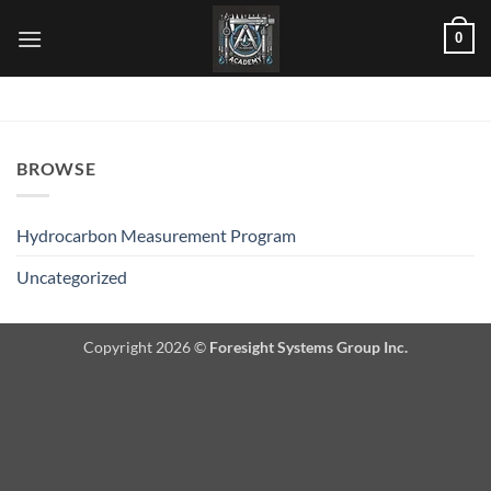
Skip
0
to
content
BROWSE
Hydrocarbon Measurement Program
Uncategorized
Copyright 2026 ©
Foresight Systems Group Inc.