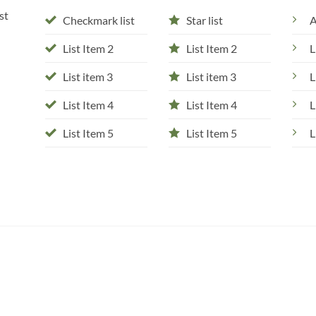
st
Checkmark list
Star list
A
List Item 2
List Item 2
L
List item 3
List item 3
L
List Item 4
List Item 4
L
List Item 5
List Item 5
L