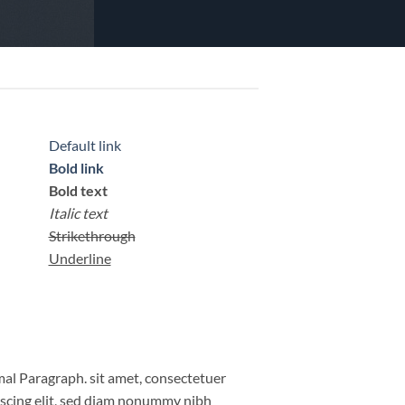
Default link
Bold link
Bold text
Italic text
Strikethrough
Underline
al Paragraph. sit amet, consectetuer
iscing elit, sed diam nonummy nibh