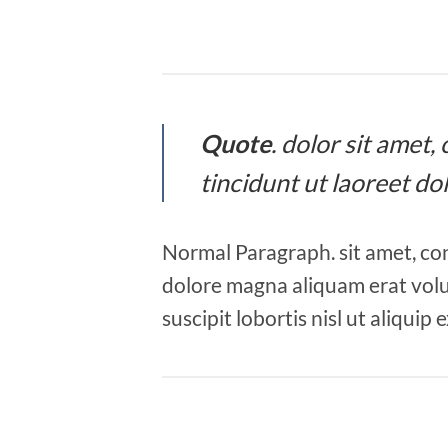
Quote
. dolor sit amet
tincidunt ut laoreet d
Normal Paragraph. sit amet, co
dolore magna aliquam erat volu
suscipit lobortis nisl ut aliqu