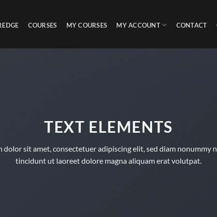
REDGE
COURSES
MY COURSES
MY ACCOUNT
CONTACT
TEXT ELEMENTS
 dolor sit amet, consectetuer adipiscing elit, sed diam nonummy 
tincidunt ut laoreet dolore magna aliquam erat volutpat.