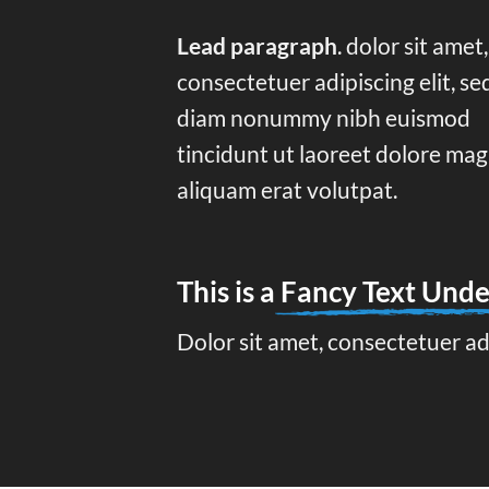
Lead paragraph
. dolor sit amet,
consectetuer adipiscing elit, se
diam nonummy nibh euismod
tincidunt ut laoreet dolore ma
aliquam erat volutpat.
This is a
Fancy Text Unde
Dolor sit amet, consectetuer ad