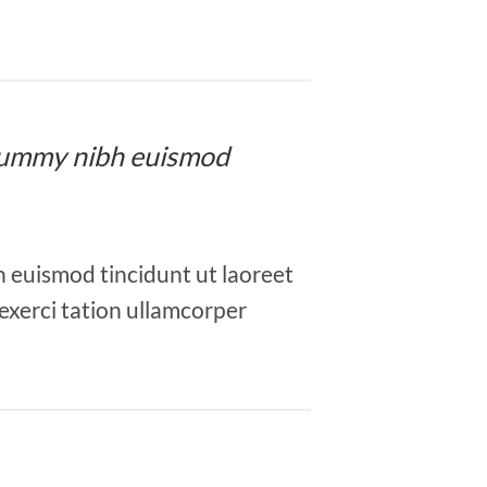
nonummy nibh euismod
h euismod tincidunt ut laoreet
exerci tation ullamcorper