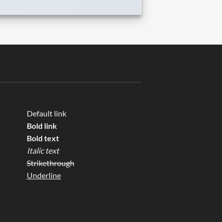
Default link
Bold link
Bold text
Italic text
Strikethrough
Underline