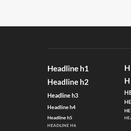
H
Headline h1
H
Headline h2
H
Headline h3
HE
Headline h4
HE
Headline h5
HE
HEADLINE H6