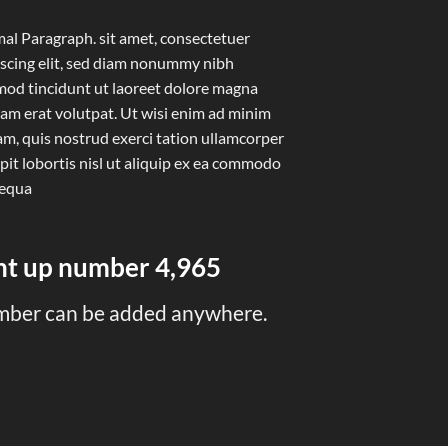
al Paragraph. sit amet, consectetuer
iscing elit, sed diam nonummy nibh
mod tincidunt ut laoreet dolore magna
uam erat volutpat. Ut wisi enim ad minim
am, quis nostrud exerci tation ullamcorper
pit lobortis nisl ut aliquip ex ea commodo
equa
unt up number
4,999
mber can be added anywhere.