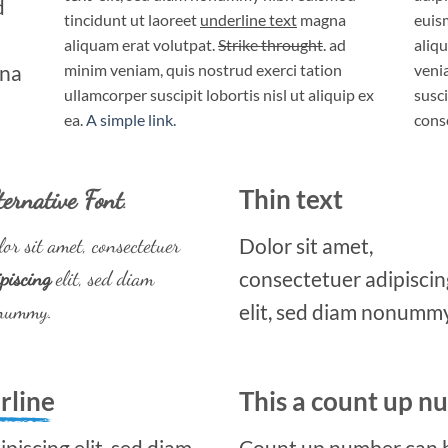
d
tincidunt ut laoreet
underline text
magna
euis
aliquam erat volutpat.
Strike throught
. ad
aliq
gna
minim veniam, quis nostrud exerci tation
veni
ullamcorper suscipit lobortis nisl ut aliquip ex
susci
ea.
A simple link.
cons
ternative Font
.
Thin text
or sit amet, consectetuer
Dolor sit amet,
piscing
elit, sed diam
consectetuer adipiscin
nummy.
elit, sed diam nonummy
rline
This a count up 
piscing elit, sed diam
Count up number can 