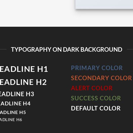
TYPOGRAPHY ON DARK BACKGROUND
EADLINE H1
PRIMARY COLOR
SECONDARY COLOR
EADLINE H2
ALERT COLOR
EADLINE H3
SUCCESS COLOR
ADLINE H4
DEFAULT COLOR
ADLINE H5
ADLINE H6