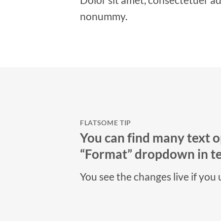
nonummy.
FLATSOME TIP
You can find many text o
“Format” dropdown in tex
You see the changes live if you