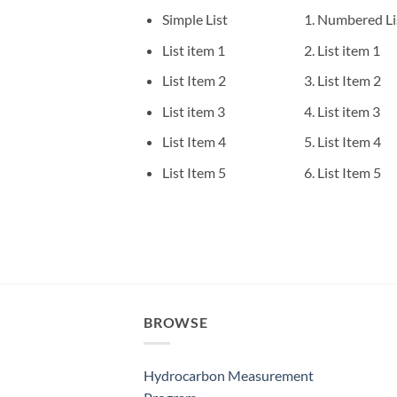
Simple List
Numbered Li
List item 1
List item 1
List Item 2
List Item 2
List item 3
List item 3
List Item 4
List Item 4
List Item 5
List Item 5
BROWSE
Hydrocarbon Measurement