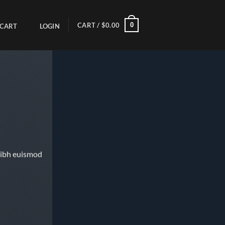
0
CART /
$
0.00
CART
LOGIN
nibh euismod