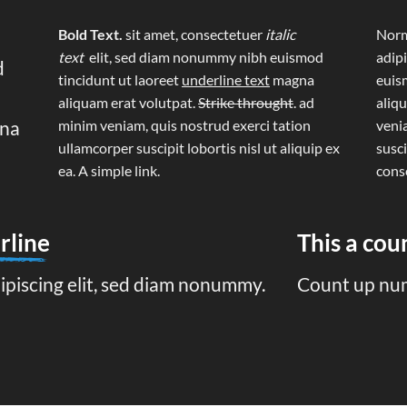
Bold Text.
sit amet, consectetuer
italic
Norm
text
elit, sed diam nonummy nibh euismod
adip
d
tincidunt ut laoreet
underline text
magna
euis
aliquam erat volutpat.
Strike throught
. ad
aliq
gna
minim veniam, quis nostrud exerci tation
veni
ullamcorper suscipit lobortis nisl ut aliquip ex
susci
ea.
A simple link.
cons
rline
This a co
ipiscing elit, sed diam nonummy.
Count up nu