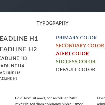
TYPOGRAPHY
EADLINE H1
PRIMARY COLOR
SECONDARY COLOR
EADLINE H2
ALERT COLOR
EADLINE H3
SUCCESS COLOR
ADLINE H4
DEFAULT COLOR
ADLINE H5
ADLINE H6
Bold Text.
sit amet, consectetuer
italic
Norm
text
elit, sed diam nonummy nibh euismod
adip