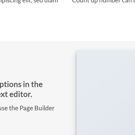
ptions in the
t editor.
 use the Page Builder