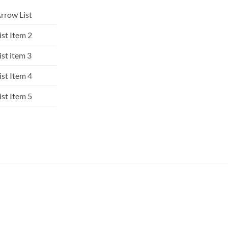
rrow List
ist Item 2
ist item 3
ist Item 4
ist Item 5