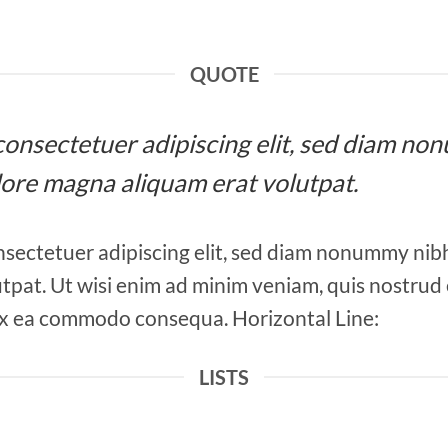
QUOTE
, consectetuer adipiscing elit, sed diam 
olore magna aliquam erat volutpat.
nsectetuer adipiscing elit, sed diam nonummy nib
tpat. Ut wisi enim ad minim veniam, quis nostrud 
ip ex ea commodo consequa. Horizontal Line:
LISTS