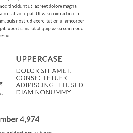
mod tincidunt ut laoreet dolore magna
uam erat volutpat. Ut wisi enim ad minim
am, quis nostrud exerci tation ullamcorper
pit lobortis nisl ut aliquip ex ea commodo
equa
UPPERCASE
DOLOR SIT AMET,
CONSECTETUER
g
ADIPISCING ELIT, SED
DIAM NONUMMY.
.
number
5,000
be added anywhere.