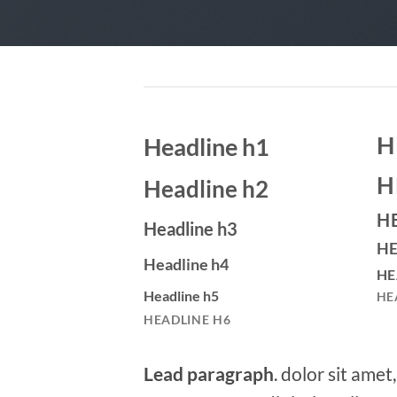
H
Headline h1
H
Headline h2
H
Headline h3
HE
Headline h4
HE
Headline h5
HE
HEADLINE H6
Lead paragraph
. dolor sit amet,