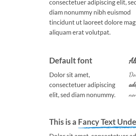
consectetuer adipiscing elit, se
diam nonummy nibh euismod
tincidunt ut laoreet dolore ma
aliquam erat volutpat.
Default font
Al
Dolor sit amet,
Dol
consectetuer adipiscing
adi
elit, sed diam nonummy.
no
This is a
Fancy Text Unde
Dolor sit amet, consectetuer adi