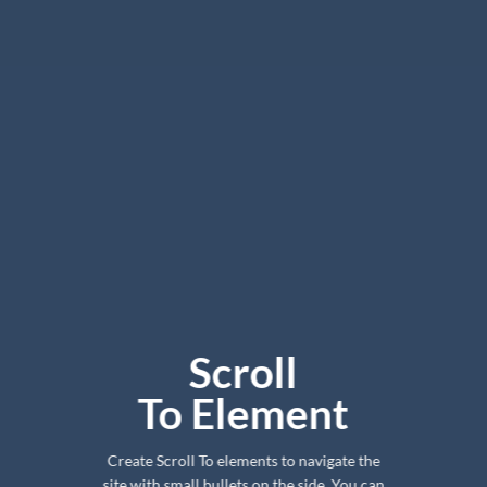
Scroll
To
Element
Create Scroll To elements to navigate the
site with small bullets on the side. You can