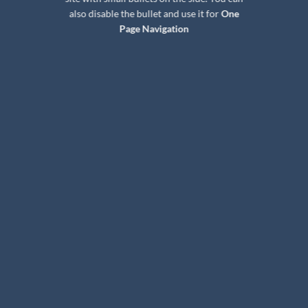
also disable the bullet and use it for
One
Page Navigation